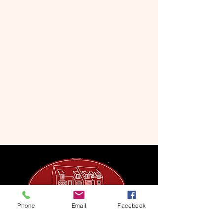
Phone
Email
Facebook