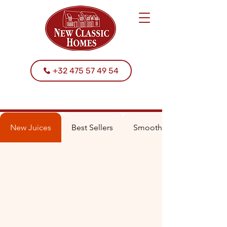
+32 475 57 49 54
New Juices
Best Sellers
Smoothies